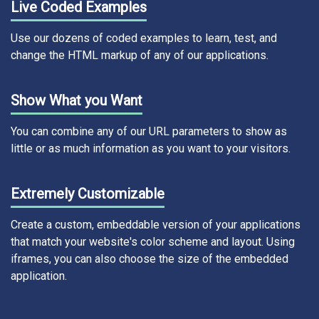
Live Coded Examples
Use our dozens of coded examples to learn, test, and
change the HTML markup of any of our applications.
Show What you Want
You can combine any of our URL parameters to show as
little or as much information as you want to your visitors.
Extremely Customizable
Create a custom, embeddable version of your applications
that match your website's color scheme and layout. Using
iframes, you can also choose the size of the embedded
application.