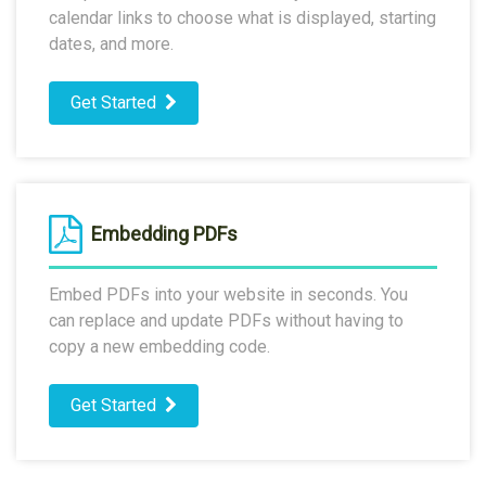
calendar links to choose what is displayed, starting
dates, and more.
Get Started
Embedding PDFs
Embed PDFs into your website in seconds. You
can replace and update PDFs without having to
copy a new embedding code.
Get Started