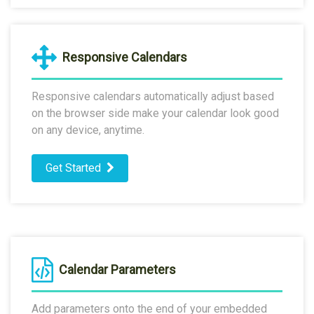
Responsive Calendars
Responsive calendars automatically adjust based
on the browser side make your calendar look good
on any device, anytime.
Get Started
Calendar Parameters
Add parameters onto the end of your embedded