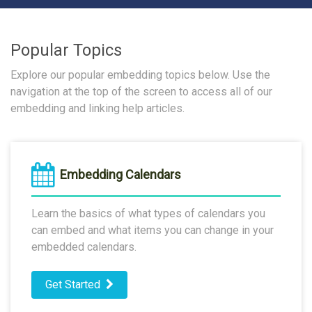
Popular Topics
Explore our popular embedding topics below. Use the
navigation at the top of the screen to access all of our
embedding and linking help articles.
Embedding Calendars
Learn the basics of what types of calendars you
can embed and what items you can change in your
embedded calendars.
Get Started