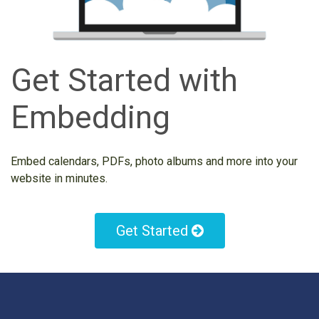
Get Started with
Embedding
Embed calendars, PDFs, photo albums and more into your
website in minutes.
Get Started