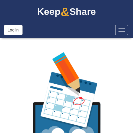
&
Keep
Share
Log In
Togg
navig